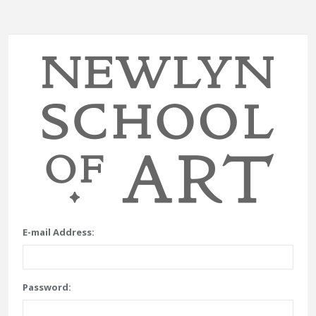
E-mail Address:
Password: