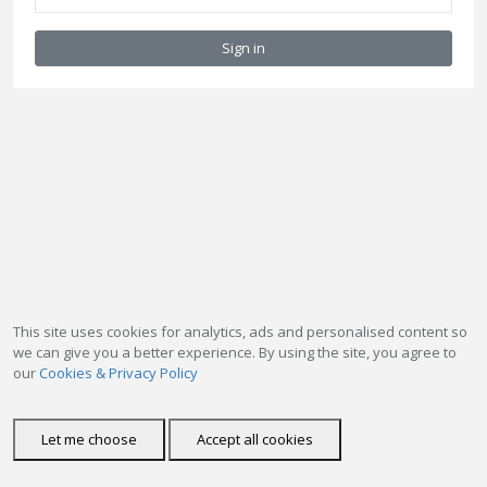
Sign in
This site uses cookies for analytics, ads and personalised content so
we can give you a better experience. By using the site, you agree to
our
Cookies & Privacy Policy
Let me choose
Accept all cookies