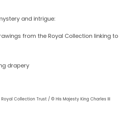
mystery and intrigue:
awings from the Royal Collection linking to
ing drapery
Royal Collection Trust / © His Majesty King Charles III