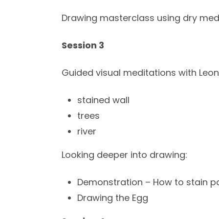
Drawing masterclass using dry medi
Session 3
Guided visual meditations with Leon
stained wall
trees
river
Looking deeper into drawing:
Demonstration – How to stain p
Drawing the Egg