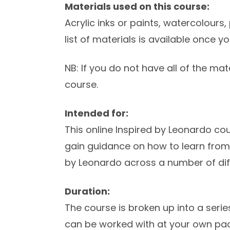
Materials used on this course:
Acrylic inks or paints, watercolours, 
list of materials is available once y
NB: If you do not have all of the mate
course.
Intended for:
This online Inspired by Leonardo co
gain guidance on how to learn fro
by Leonardo across a number of dif
Duration:
The course is broken up into a seri
can be worked with at your own pac