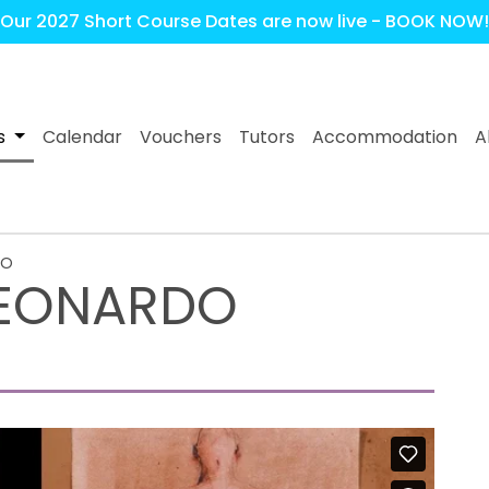
Our 2027 Short Course Dates are now live - BOOK NOW!
s
Calendar
Vouchers
Tutors
Accommodation
A
DO
 LEONARDO