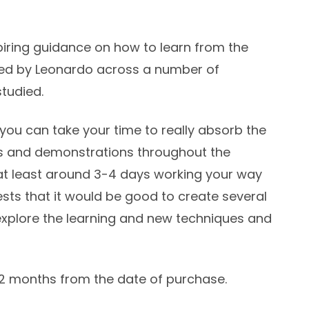
piring guidance on how to learn from the
ed by Leonardo across a number of
studied.
you can take your time to really absorb the
ses and demonstrations throughout the
at least around 3-4 days working your way
ests that it would be good to create several
 explore the learning and new techniques and
12 months from the date of purchase.