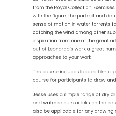
from the Royal Collection. Exercis
with the figure, the portrait and det
sense of motion in water torrents f
catching the wind among other subj
inspiration from one of the great art
out of Leonardo’s work a great num
approaches to your work.
The course includes looped film clip
course for participants to draw and
Jesse uses a simple range of dry dr
and watercolours or inks on the cou
also be applicable for any drawing