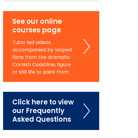
See our online
courses page
Tutor led videos
accompanied by looped
films from the dramatic
Cornish Coastline, figure
or still life to paint from.
Click here to view
our Frequently
Asked Questions