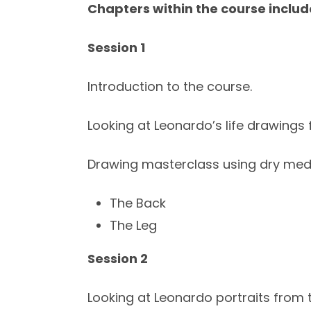
Chapters within the course includ
Session 1
Introduction to the course.
Looking at Leonardo’s life drawings 
Drawing masterclass using dry me
The Back
The Leg
Session 2
Looking at Leonardo portraits from 