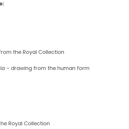
e:
from the Royal Collection
dia – drawing from the human form
the Royal Collection