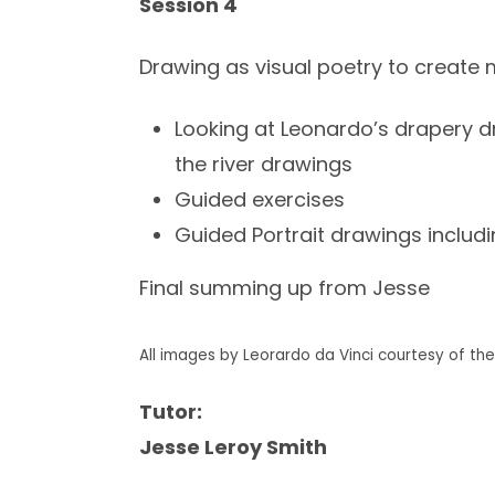
Session 4
Drawing as visual poetry to create 
Looking at Leonardo’s drapery dr
the river drawings
Guided exercises
Guided Portrait drawings includ
Final summing up from Jesse
All images by Leorardo da Vinci courtesy of the 
Tutor:
Jesse Leroy Smith