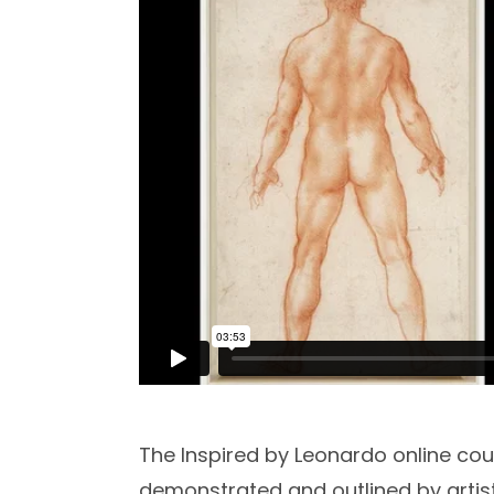
The Inspired by Leonardo online cou
demonstrated and outlined by artis