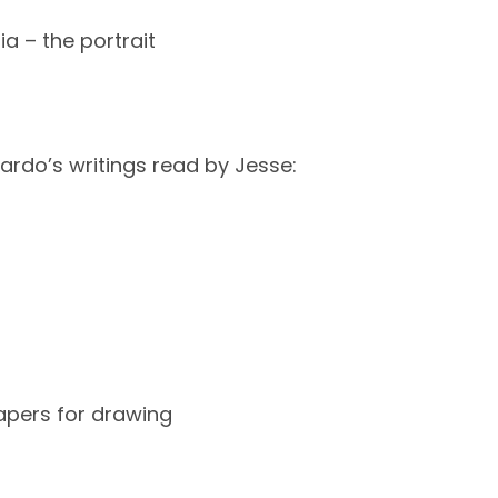
a – the portrait
ardo’s writings read by Jesse:
apers for drawing