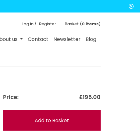
Log in /
Register
Basket (
0 items
)
bout us
Contact
Newsletter
Blog
Price:
£195.00
Add to Basket