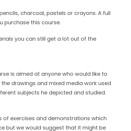
pencils, charcoal, pastels or crayons. A full
ou purchase this course.
rials you can still get a lot out of the
urse is aimed at anyone who would like to
m the drawings and mixed media work used
ferent subjects he depicted and studied.
es of exercises and demonstrations which
e but we would suggest that it might be