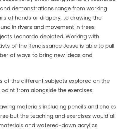
es and demonstrations range from working
ails of hands or drapery, to drawing the
ound in rivers and movement in trees
ects Leonardo depicted. Working with
ists of the Renaissance Jesse is able to pull
ber of ways to bring new ideas and
s of the different subjects explored on the
 paint from alongside the exercises.
awing materials including pencils and chalks
rse but the teaching and exercises would all
 materials and watered-down acrylics