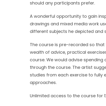
should any participants prefer.
A wonderful opportunity to gain ins
drawings and mixed media work us
different subjects he depicted and 
The course is pre-recorded so that 
wealth of advice, practical exerci
course. We would advise spending 
through the course. The artist sugg
studies from each exercise to fully
approaches.
Unlimited access to the course for 