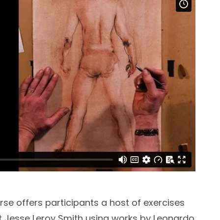
rse offers participants a host of exercises
t Jesse Leroy Smith using works by Leonardo