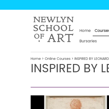
Home
Course
Bursaries
Home
>
Online Courses
> INSPIRED BY LEONAR
INSPIRED BY