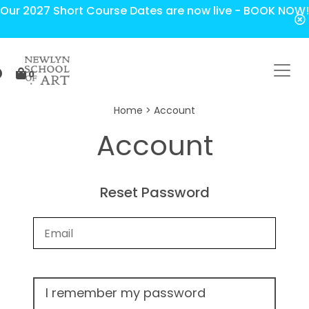
Our 2027 Short Course Dates are now live - BOOK NOW!
0
Home
> Account
Account
Reset Password
I remember my password