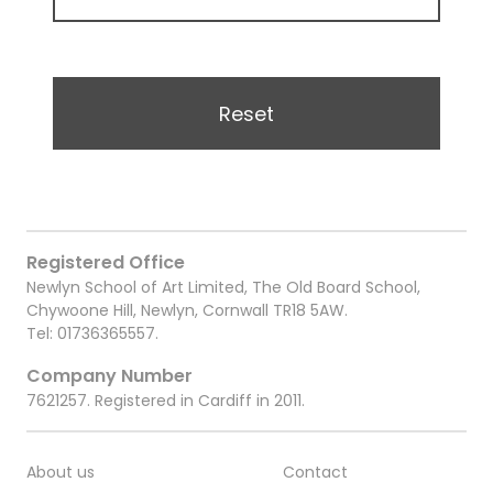
Reset
Registered Office
Newlyn School of Art Limited, The Old Board School,
Chywoone Hill, Newlyn, Cornwall TR18 5AW.
Tel:
01736365557
.
Company Number
7621257. Registered in Cardiff in 2011.
About us
Contact