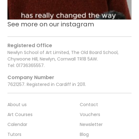
See more on our instagram
Registered Office
Newlyn School of Art Limited, The Old Board School,
Chywoone Hill, Newlyn, Cornwall TR18 5AW.
Tel:
01736365557
.
Company Number
7621257. Registered in Cardiff in 2011.
About us
Contact
Art Courses
Vouchers
Calendar
Newsletter
Tutors
Blog