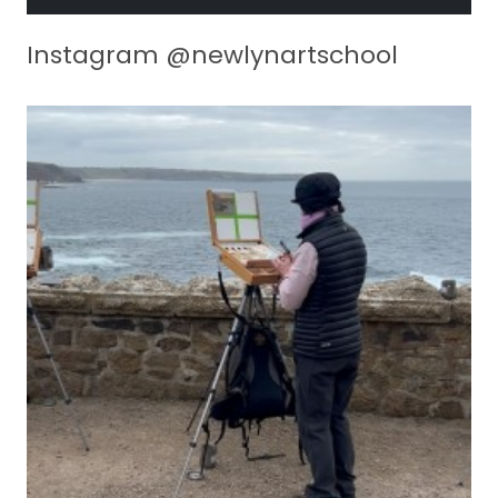
Instagram @newlynartschool