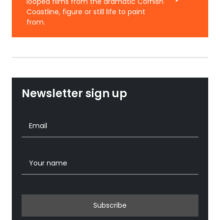
looped films from the dramatic Cornish
Coastline, figure or still life to paint
from.
Newsletter sign up
Subscribe