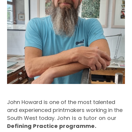
John Howard is one of the most talented
and experienced printmakers working in the
South West today.
John is a tutor on our
Defining Practice
programme.