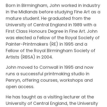
Born in Birmingham, John worked in industry
in the Midlands before studying Fine Art as a
mature student. He graduated from the
University of Central England in 1989 with a
First Class Honours Degree in Fine Art. John
was elected a Fellow of the Royal Society of
Painter-Printmakers (RE) in 1995 and a
Fellow of the Royal Birmingham Society of
Artists (RBSA) in 2004.
John moved to Cornwall in 1995 and now
runs a successful printmaking studio in
Penryn, offering courses, workshops and
open access.
He has taught as a visiting lecturer at the
University of Central England, the University