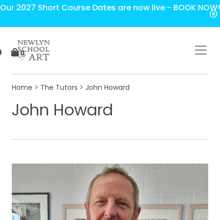
Our 2027 Short Course Dates are now live - BOOK NOW!
0
Home
>
The Tutors
> John Howard
John Howard