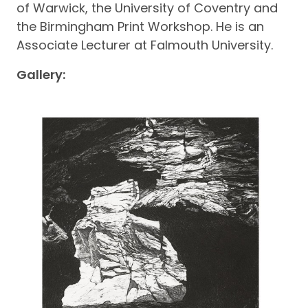
of Warwick, the University of Coventry and
the Birmingham Print Workshop. He is an
Associate Lecturer at Falmouth University.
Gallery: