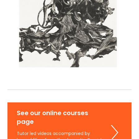
See our online courses
page
Tutor led videos accompanied by