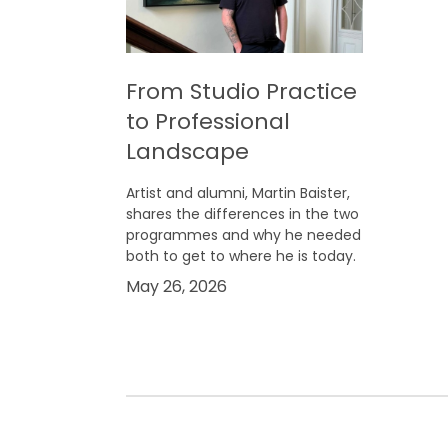
From Studio Practice
to Professional
Landscape
Artist and alumni, Martin Baister,
shares the differences in the two
programmes and why he needed
both to get to where he is today.
May 26, 2026