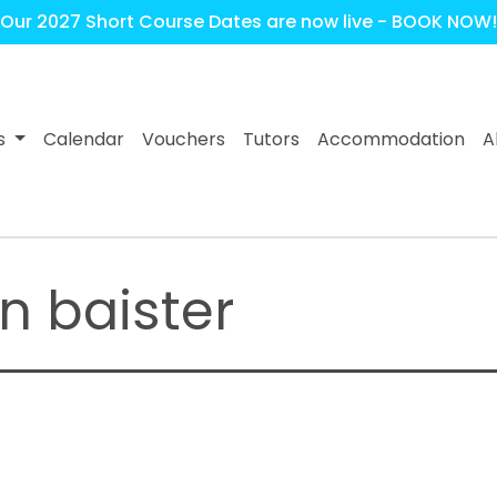
Our 2027 Short Course Dates are now live - BOOK NOW!
s
Calendar
Vouchers
Tutors
Accommodation
A
n baister