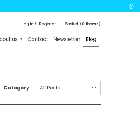
Log in /
Register
Basket (
0 items
)
bout us
Contact
Newsletter
Blog
Category: