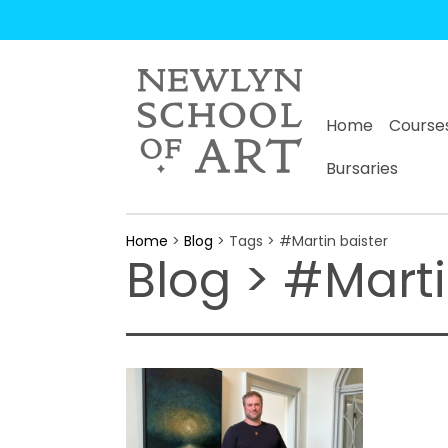
Home
Course
Bursaries
Home
>
Blog
> Tags > #Martin baister
Blog > #Marti