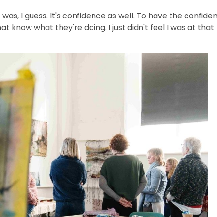
was, I guess. It's confidence as well. To have the confide
t know what they're doing. I just didn't feel I was at that