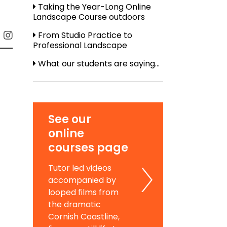
Taking the Year-Long Online
Landscape Course outdoors
From Studio Practice to
Professional Landscape
What our students are saying...
See our
online
courses page
Tutor led videos
accompanied by
looped films from
the dramatic
Cornish Coastline,