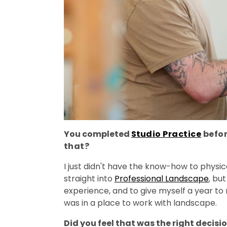
You completed
St
udio Practice
befor
that?
I just didn't have the know-how to physic
straight into
Professional Landscape
, bu
experience, and to give myself a year to r
was in a place to work with landscape.
Did you feel that was the right decisi