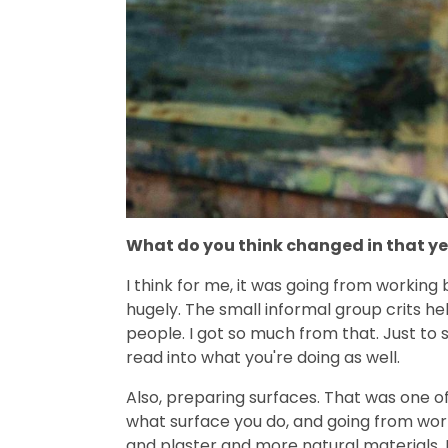
What do you think changed in that y
I think for me, it was going from working
hugely. The small informal group crits he
people. I got so much from that. Just to
read into what you're doing as well.
Also, preparing surfaces. That was one of
what surface you do, and going from wo
and plaster and more natural materials. It