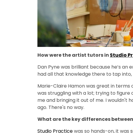
How were the artist tutors in
Studio P
Dan Pyne was brilliant because he’s an en
had all that knowledge there to tap into, 
Marie-Claire Hamon was great in terms of
was struggling with a lot; trying to figure
me and bringing it out of me. I wouldn't 
ago. There's no way.
What are the key differences betwee
Studio Practice
was so hands-on, it was so