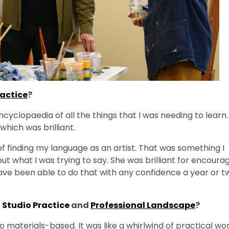
ractice
?
cyclopaedia of all the things that I was needing to learn.
which was brilliant.
 finding my language as an artist. That was something I
 out what I was trying to say. She was brilliant for encoura
have been able to do that with any confidence a year or t
n
Studio Practice
and
Professional Landscape
?
 materials-based. It was like a whirlwind of practical wor