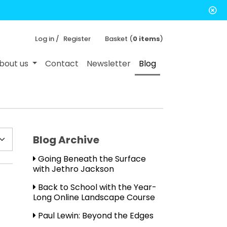
Log in /
Register
Basket (
0 items
)
bout us
Contact
Newsletter
Blog
Blog Archive
Going Beneath the Surface
with Jethro Jackson
Back to School with the Year-
Long Online Landscape Course
Paul Lewin: Beyond the Edges