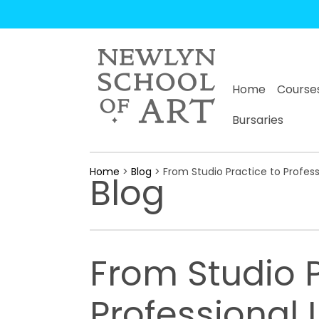
Home
Course
Bursaries
Home
>
Blog
> From Studio Practice to Profes
Blog
From Studio P
Professional