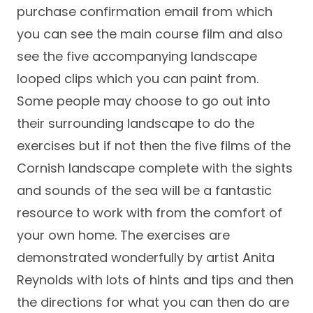
purchase confirmation email from which
you can see the main course film and also
see the five accompanying landscape
looped clips which you can paint from.
Some people may choose to go out into
their surrounding landscape to do the
exercises but if not then the five films of the
Cornish landscape complete with the sights
and sounds of the sea will be a fantastic
resource to work with from the comfort of
your own home. The exercises are
demonstrated wonderfully by artist Anita
Reynolds with lots of hints and tips and then
the directions for what you can then do are