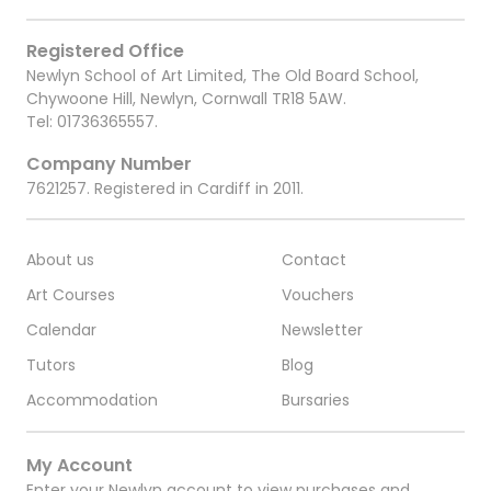
Registered Office
Newlyn School of Art Limited, The Old Board School,
Chywoone Hill, Newlyn, Cornwall TR18 5AW.
Tel:
01736365557
.
Company Number
7621257. Registered in Cardiff in 2011.
About us
Contact
Art Courses
Vouchers
Calendar
Newsletter
Tutors
Blog
Accommodation
Bursaries
My Account
Enter your Newlyn account to view purchases and