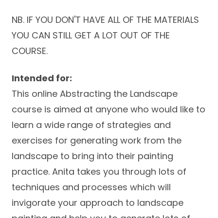
NB. IF YOU DON'T HAVE ALL OF THE MATERIALS
YOU CAN STILL GET A LOT OUT OF THE
COURSE.
Intended for:
This online Abstracting the Landscape
course is aimed at anyone who would like to
learn a wide range of strategies and
exercises for generating work from the
landscape to bring into their painting
practice. Anita takes you through lots of
techniques and processes which will
invigorate your approach to landscape