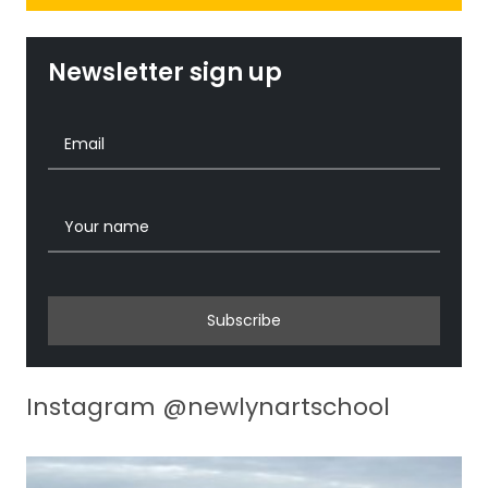
Newsletter sign up
Subscribe
Instagram @newlynartschool