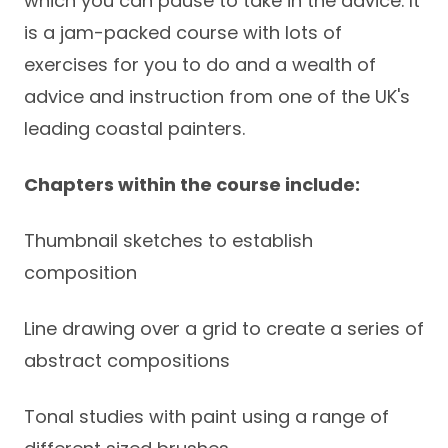
which you can pause to take in the advice. It
is a jam-packed course with lots of
exercises for you to do and a wealth of
advice and instruction from one of the UK's
leading coastal painters.
Chapters within the course include:
Thumbnail sketches to establish
composition
Line drawing over a grid to create a series of
abstract compositions
Tonal studies with paint using a range of