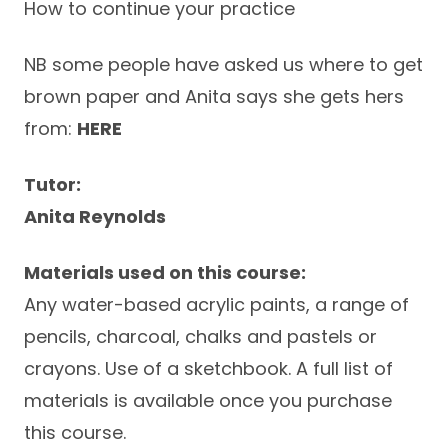
How to continue your practice
NB some people have asked us where to get
brown paper and Anita says she gets hers
from:
HERE
Tutor:
Anita Reynolds
Materials used on this course:
Any water-based acrylic paints, a range of
pencils, charcoal, chalks and pastels or
crayons. Use of a sketchbook. A full list of
materials is available once you purchase
this course.