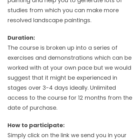
painting and help you to generate lots of
studies from which you can make more
resolved landscape paintings.
Duration:
The course is broken up into a series of
exercises and demonstrations which can be
worked with at your own pace but we would
suggest that it might be experienced in
stages over 3-4 days ideally. Unlimited
access to the course for 12 months from the
date of purchase.
How to participate:
Simply click on the link we send you in your