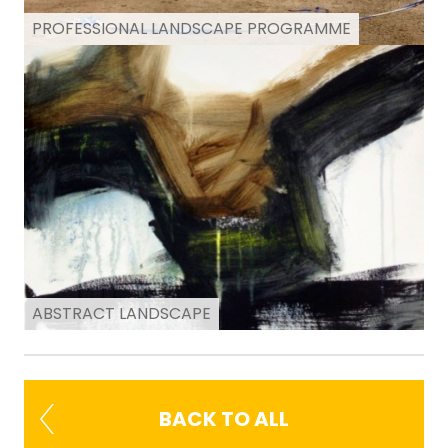
PROFESSIONAL LANDSCAPE PROGRAMME
ABSTRACT LANDSCAPE
BACK TO ALL