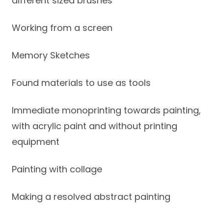
different sized brushes
Working from a screen
Memory Sketches
Found materials to use as tools
Immediate monoprinting towards painting,
with acrylic paint and without printing
equipment
Painting with collage
Making a resolved abstract painting