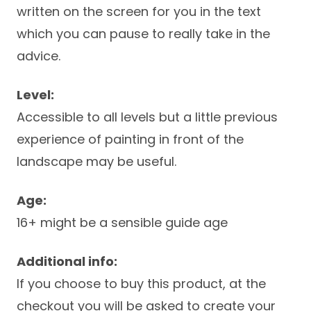
written on the screen for you in the text
which you can pause to really take in the
advice.
Level:
Accessible to all levels but a little previous
experience of painting in front of the
landscape may be useful.
Age:
16+ might be a sensible guide age
Additional info:
If you choose to buy this product, at the
checkout you will be asked to create your