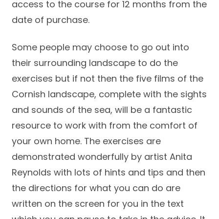
access to the course for 12 months from the
date of purchase.
Some people may choose to go out into
their surrounding landscape to do the
exercises but if not then the five films of the
Cornish landscape, complete with the sights
and sounds of the sea, will be a fantastic
resource to work with from the comfort of
your own home. The exercises are
demonstrated wonderfully by artist Anita
Reynolds with lots of hints and tips and then
the directions for what you can do are
written on the screen for you in the text