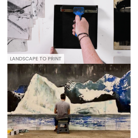
LANDSCAPE TO PRINT