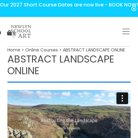
Our 2027 Short Course Dates are now live - BOOK NOW!
0
Home
>
Online Courses
> ABSTRACT LANDSCAPE ONLINE
ABSTRACT LANDSCAPE
ONLINE