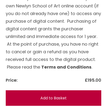
own Newlyn School of Art online account (if
you do not already have one) to access any
purchase of digital content. Purchasing of
digital content grants the purchaser
unlimited and immediate access for 1 year.
At the point of purchase, you have no right
to cancel or gain a refund as you have
received full access to the digital product.
Please read the
Terms and Conditions
.
Price:
£195.00
Add to Basket