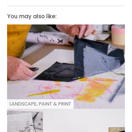
You may also like:
LANDSCAPE, PAINT & PRINT