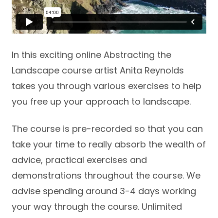
In this exciting online Abstracting the
Landscape course artist Anita Reynolds
takes you through various exercises to help
you free up your approach to landscape.
The course is pre-recorded so that you can
take your time to really absorb the wealth of
advice, practical exercises and
demonstrations throughout the course. We
advise spending around 3-4 days working
your way through the course. Unlimited