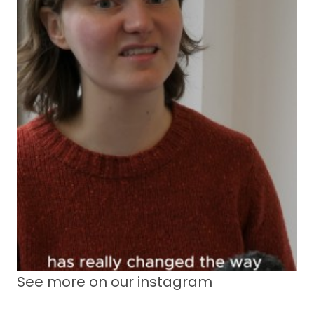
See more on our instagram